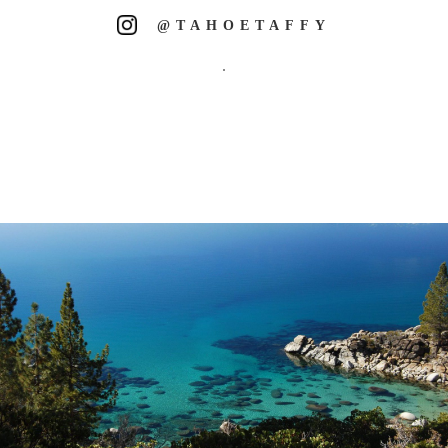
@TAHOETAFFY