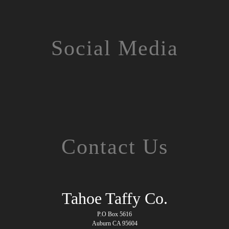
Social Media
Contact Us
Tahoe Taffy Co.
P.O Box 5616
Auburn CA 95604