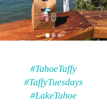
#TahoeTaffy
#TaffyTuesdays
#LakeTahoe