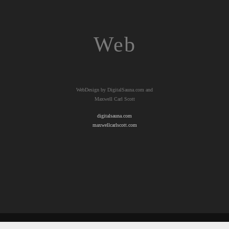
Web
WebDesign by DigitalSauna.com and
Maxwell Carl Scott
digitalsauna.com
maxwellcarlscott.com
© 2026 Copyright TahoeTaffy.com &
maxwellcarlscott.com