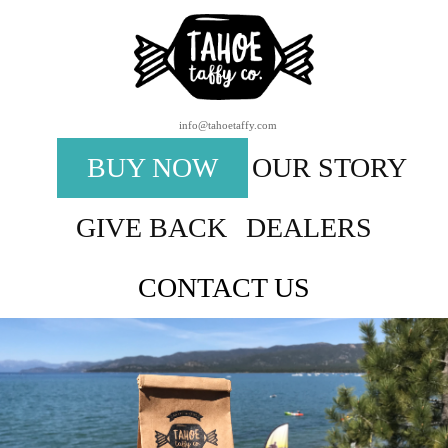
info@tahoetaffy.com
BUY NOW
OUR STORY
GIVE BACK
DEALERS
CONTACT US