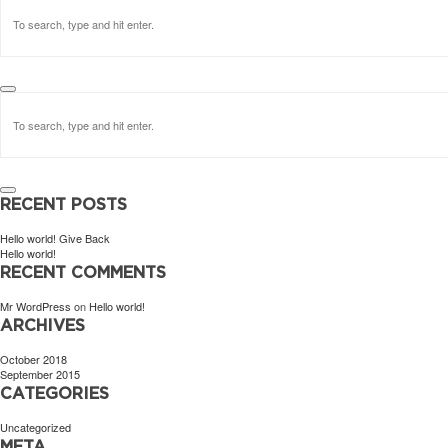
RECENT POSTS
Hello world! Give Back
Hello world!
RECENT COMMENTS
Mr WordPress
on
Hello world!
ARCHIVES
October 2018
September 2015
CATEGORIES
Uncategorized
META