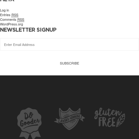
Log in
Entries
RSS
Comments
RSS
WordPress.org
NEWSLETTER SIGNUP