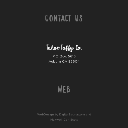
Contact Us
Tahoe Taffy Co.
P.O Box 5616
Auburn CA 95604
Web
WebDesign by DigitalSauna.com and
Maxwell Carl Scott