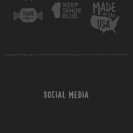
Social Media