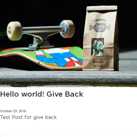
Hello world! Give Back
October 23, 2018
Test Post for give back