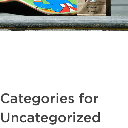
Categories for
Uncategorized