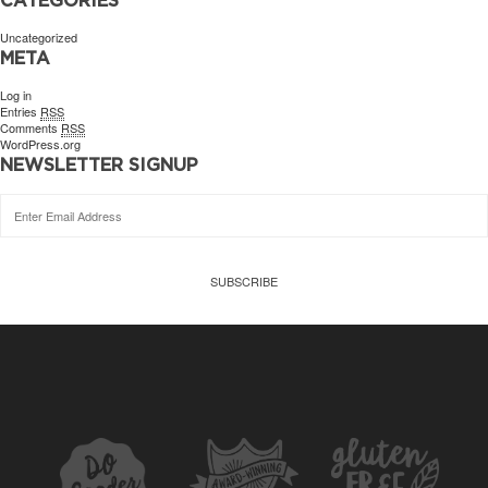
Uncategorized
META
Log in
Entries
RSS
Comments
RSS
WordPress.org
NEWSLETTER SIGNUP