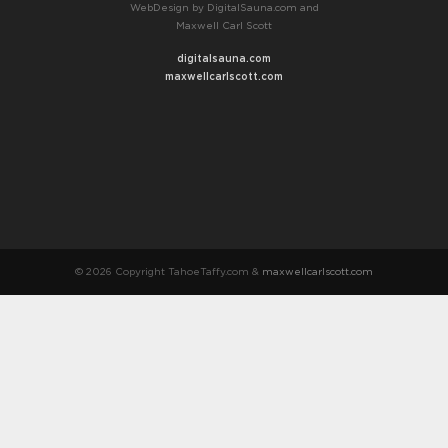
WebDesign by DigitalSauna.com and
Maxwell Carl Scott
digitalsauna.com
maxwellcarlscott.com
© 2026 Copyright TahoeTaffy.com &
maxwellcarlscott.com