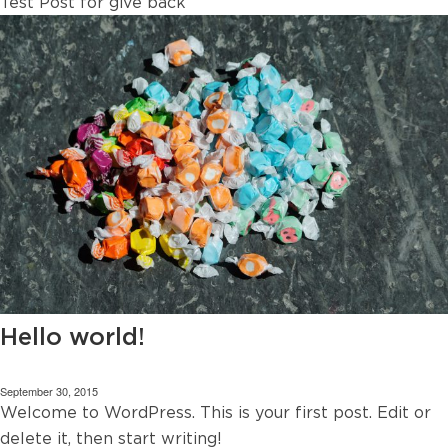
Test Post for give back
Hello world!
September 30, 2015
Welcome to WordPress. This is your first post. Edit or
delete it, then start writing!