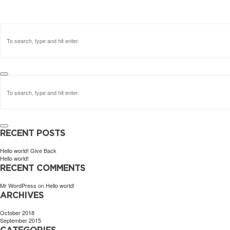
RECENT POSTS
Hello world! Give Back
Hello world!
RECENT COMMENTS
Mr WordPress
on
Hello world!
ARCHIVES
October 2018
September 2015
CATEGORIES