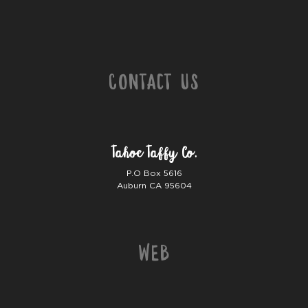
Contact Us
Tahoe Taffy Co.
P.O Box 5616
Auburn CA 95604
Web