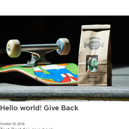
Hello world! Give Back
October 23, 2018