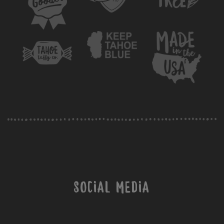
Social Media