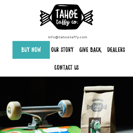
info@tahoetaffy.com
BUY NOW
OUR STORY
GIVE BACK
DEALERS
CONTACT US